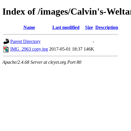
Index of /images/Calvin's-Welt
Name
Last modified
Size
Description
Parent Directory
-
IMG_2963 copy.jpg
2017-05-01 18:37
146K
Apache/2.4.68 Server at cleyet.org Port 80