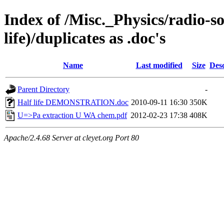
Index of /Misc._Physics/radio-s
life)/duplicates as .doc's
Name
Last modified
Size
Desc
Parent Directory
-
Half life DEMONSTRATION.doc
2010-09-11 16:30
350K
U=>Pa extraction U WA chem.pdf
2012-02-23 17:38
408K
Apache/2.4.68 Server at cleyet.org Port 80